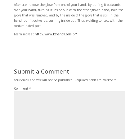
After use, remove the glove from one of your hands by pulling it outwards
over your hand, turning it inside out.With the other gloved hand, hold the
glove that was removed, and by the inside of the glove that is still in the
hand, pull it outwards, turning inside out. Thus avoiding contact with the
contaminated part.
Learn more at h
ttp://www.kevenoll.com.br/
Submit a Comment
Your email address will not be published.
Required fields are marked
*
Comment
*