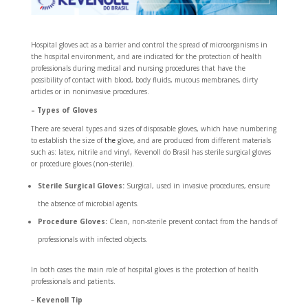
Hospital gloves act as a barrier and control the spread of microorganisms in
the hospital environment, and are indicated for the protection of health
professionals during medical and nursing procedures that have the
possibility of contact with blood, body fluids, mucous membranes, dirty
articles or in noninvasive procedures.
– Types of Gloves
There are several types and sizes of disposable gloves, which have numbering
to establish the size of
the
glove, and are produced from different materials
such as: latex, nitrile and vinyl, Kevenoll do Brasil has sterile surgical gloves
or procedure gloves (non-sterile).
Sterile Surgical Gloves:
Surgical, used in invasive procedures, ensure
the absence of microbial agents.
Procedure Gloves:
Clean, non-sterile prevent contact from the hands of
professionals with infected objects.
In both cases the main role of hospital gloves is the protection of health
professionals and patients.
–
Kevenoll Tip