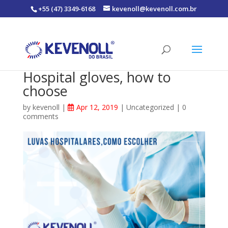
+55 (47) 3349-6168
kevenoll@kevenoll.com.br
Hospital gloves, how to
choose
by
kevenoll
|
Apr 12, 2019
|
Uncategorized
|
0
comments