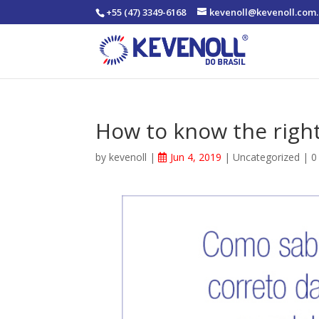
+55 (47) 3349-6168
kevenoll@kevenoll.com.
How to know the right
by
kevenoll
|
Jun 4, 2019
|
Uncategorized
|
0