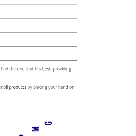
find the one that fits best, providing
enoll p
roducts
by placing your hand on