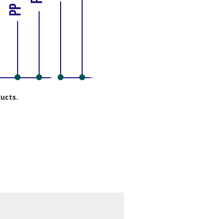
ducts.