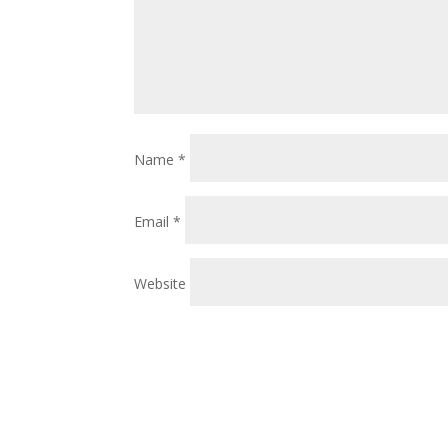
Name
*
Email
*
Website