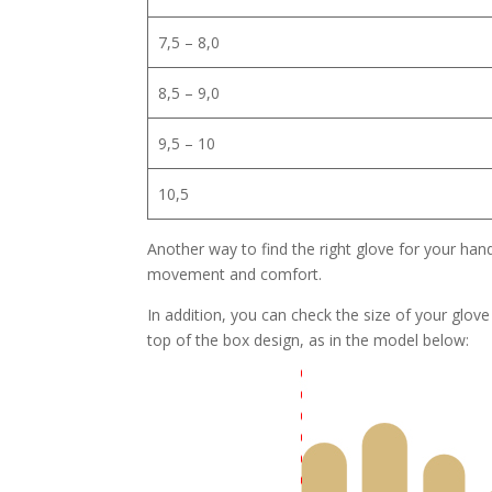
7,5 – 8,0
8,5 – 9,0
9,5 – 10
10,5
Another way to find the right glove for your hand 
movement and comfort.
In addition, you can check the size of your glov
top of the box design, as in the model below: