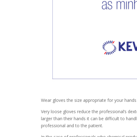
Wear gloves the size appropriate for your hands 
Very loose gloves reduce the professional’s dext
larger than their hands it can be difficult to han
professional and to the patient.
In the case of professionals who chemical prod