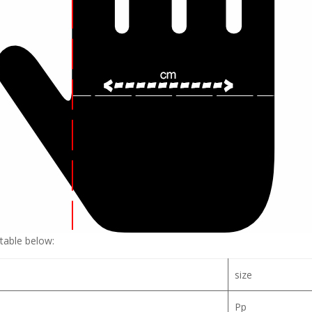
table below:
size
Pp