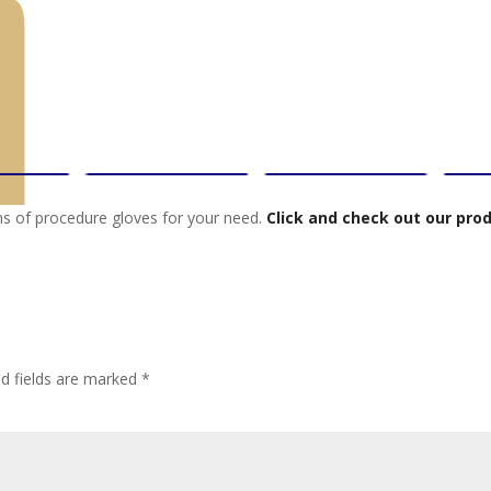
ions of procedure gloves for your need.
Click and check out our pro
ed fields are marked
*