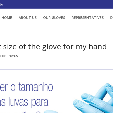
br
HOME
ABOUT US
OUR GLOVES
REPRESENTATIVES
D
 size of the glove for my hand
 comments