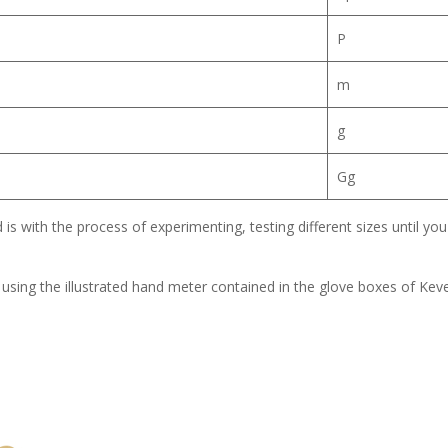
P
m
g
Gg
is with the process of experimenting, testing different sizes until you 
e using the illustrated hand meter contained in the glove boxes of Kev