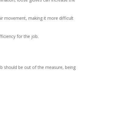
air movement, making it more difficult
ficiency for the job.
mb should be out of the measure, being