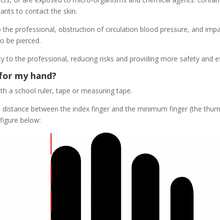
ants to contact the skin.
the professional, obstruction of circulation blood pressure, and imp
o be pierced.
y to the professional, reducing risks and providing more safety and ef
 for my hand?
 a school ruler, tape or measuring tape.
e distance between the index finger and the minimum finger (the thu
 figure below: