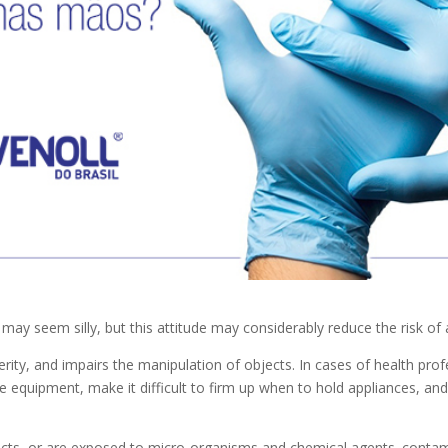
may seem silly, but this attitude may considerably reduce the risk of
erity, and impairs the manipulation of objects. In cases of health pro
dle equipment, make it difficult to firm up when to hold appliances, and 
ucts, or are exposed to micro-organisms and chemical agents. contam