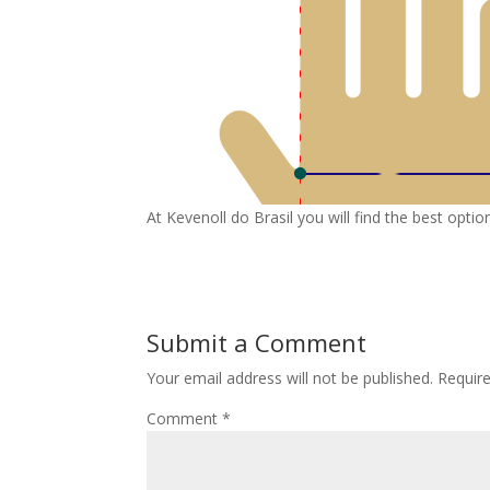
At Kevenoll do Brasil you will find the best opt
Submit a Comment
Your email address will not be published.
Requir
Comment
*