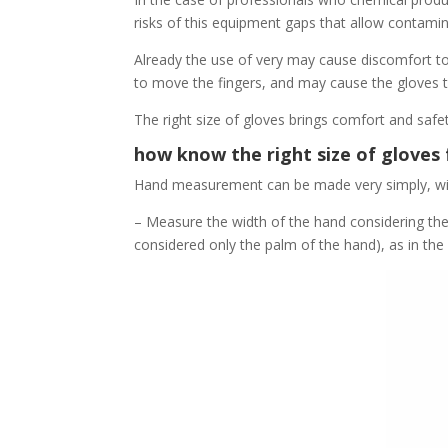
risks of this equipment gaps that allow contamin
Already the use of very may cause discomfort to 
to move the fingers, and may cause the gloves t
The right size of gloves brings comfort and safet
how know the right size of gloves
Hand measurement can be made very simply, with
– Measure the width of the hand considering th
considered only the palm of the hand), as in the