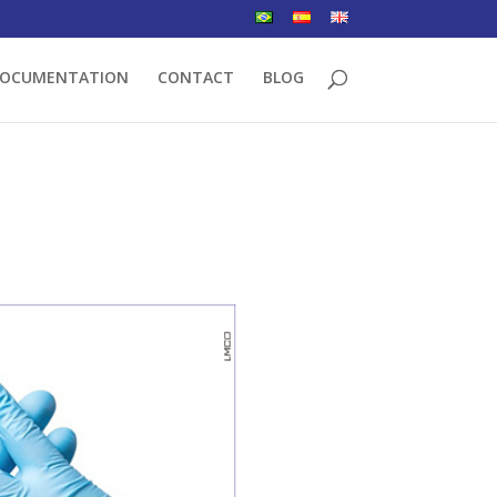
OCUMENTATION
CONTACT
BLOG