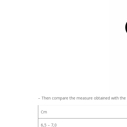
– Then compare the measure obtained with the 
Cm
6,5 – 7,0