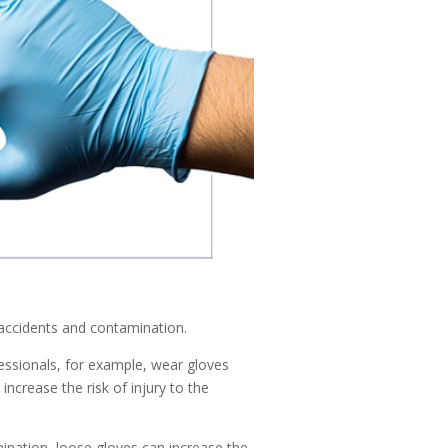
 accidents and contamination.
fessionals, for example, wear gloves
increase the risk of injury to the
ination, loose gloves can increase the