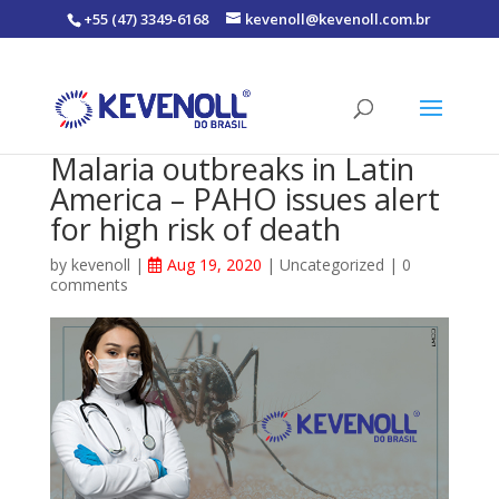
+55 (47) 3349-6168
kevenoll@kevenoll.com.br
Malaria outbreaks in Latin
America – PAHO issues alert
for high risk of death
by
kevenoll
|
Aug 19, 2020
|
Uncategorized
|
0
comments