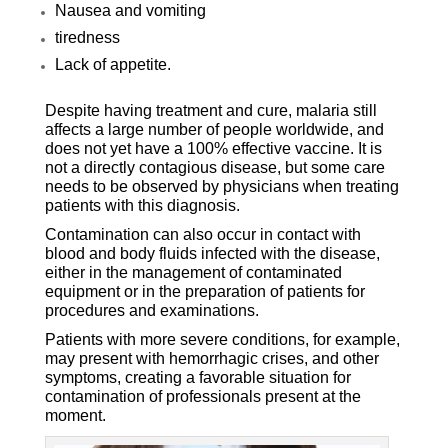
Nausea and vomiting
tiredness
Lack of appetite.
Despite having treatment and cure, malaria still
affects a large number of people worldwide, and
does not yet have a 100% effective vaccine. It is
not a directly contagious disease, but some care
needs to be observed by physicians when treating
patients with this diagnosis.
Contamination can also occur in contact with
blood and body fluids infected with the disease,
either in the management of contaminated
equipment or in the preparation of patients for
procedures and examinations.
Patients with more severe conditions, for example,
may present with hemorrhagic crises, and other
symptoms, creating a favorable situation for
contamination of professionals present at the
moment.