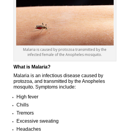
Malaria is caused by protozoa transmitted by the
infected female of the Anopheles mosquito.
What is Malaria?
Malaria is an infectious disease caused by
protozoa, and transmitted by the Anopheles
mosquito. Symptoms include:
High fever
Chills
Tremors
Excessive sweating
Headaches