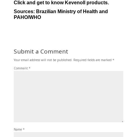
Click and get to know Kevenoll products.
Sources:
Brazilian Ministry of Health
and
PAHO/WHO
Submit a Comment
Your email address will not be published.
Required fields are marked
*
Comment
*
Name
*