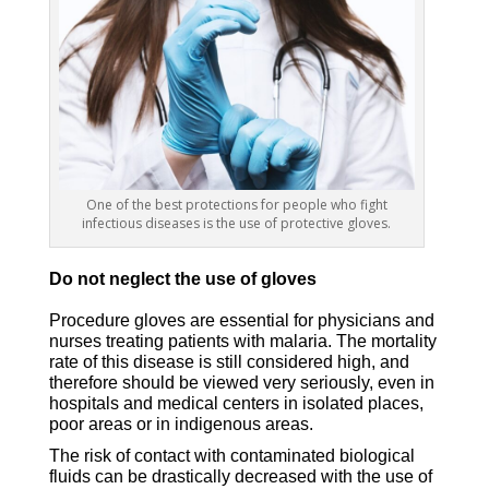
One of the best protections for people who fight
infectious diseases is the use of protective gloves.
Do not neglect the use of gloves
Procedure gloves are essential for physicians and
nurses treating patients with malaria. The mortality
rate of this disease is still considered high, and
therefore should be viewed very seriously, even in
hospitals and medical centers in isolated places,
poor areas or in indigenous areas.
The risk of contact with contaminated biological
fluids can be drastically decreased with the use of