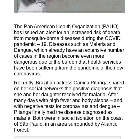
The Pan American Health Organization (PAHO)
has issued an alert for an increased risk of death
from mosquito-borne diseases during the COVID
pandemic – 19. Diseases such as Malaria and
Dengue, which already have an extensive number
of cases in the region become even more
dangerous due to the burden that health services
have been suffering from the pandemic of the new
coronavirus.
Recently, Brazilian actress Camila Pitanga shared
on her social networks the positive diagnosis that
she and her daughter received for malaria. After
many days with high fever and body aisons – and
with negative tests for coronavirus and dengue –
Pitanga finally had the disease diagnosed as
malaria. Both were in social isolation on the coast
of São Paulo, in an area surrounded by Atlantic
Forest.