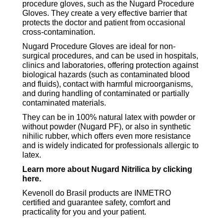
procedure gloves, such as the Nugard Procedure
Gloves. They create a very effective barrier that
protects the doctor and patient from occasional
cross-contamination.
Nugard Procedure Gloves are ideal for non-
surgical procedures, and can be used in hospitals,
clinics and laboratories, offering protection against
biological hazards (such as contaminated blood
and fluids), contact with harmful microorganisms,
and during handling of contaminated or partially
contaminated materials.
They can be in 100% natural latex with powder or
without powder (Nugard PF), or also in synthetic
nihilic rubber, which offers even more resistance
and is widely indicated for professionals allergic to
latex.
Learn more about Nugard Nitrilica by clicking
here.
Kevenoll do Brasil products are INMETRO
certified and guarantee safety, comfort and
practicality for you and your patient.