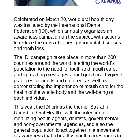
Celebrated on March 20, world oral health day
was instituted by the International Dental
Federation (IDI), which annually organizes an
awareness campaign on the subject, with actions
to reduce the rates of caries, periodontal diseases
and tooth loss.
The IDI campaign takes place in more than 200
countries around the world, alerting the world’s
population to the need for tooth and mouth care,
and spreading messages about good oral hygiene
practices for adults and children, as well as
demonstrating the importance of mouth care for the
health of the whole body and the well-being of
each individual.
This year, the IDI brings the theme “Say ahh:
United for Oral Health”, with the intention of
mobilizing health agents, dentists, governmental
and non-governmental agencies, and also the
general population to act together in a movement
of awareness that a healthy mouth corresponds to