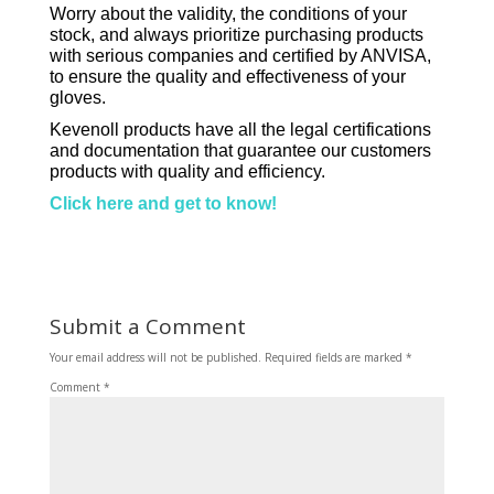
Worry about the validity, the conditions of your
stock, and always prioritize purchasing products
with serious companies and certified by ANVISA,
to ensure the quality and effectiveness of your
gloves.
Kevenoll products have all the legal certifications
and documentation that guarantee our customers
products with quality and efficiency.
Click here and get to know!
Submit a Comment
Your email address will not be published.
Required fields are marked
*
Comment
*