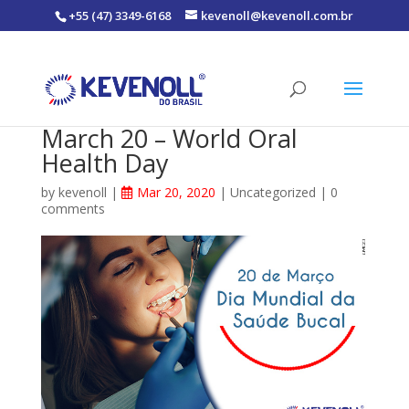
+55 (47) 3349-6168
kevenoll@kevenoll.com.br
March 20 – World Oral
Health Day
by
kevenoll
|
Mar 20, 2020
|
Uncategorized
|
0
comments