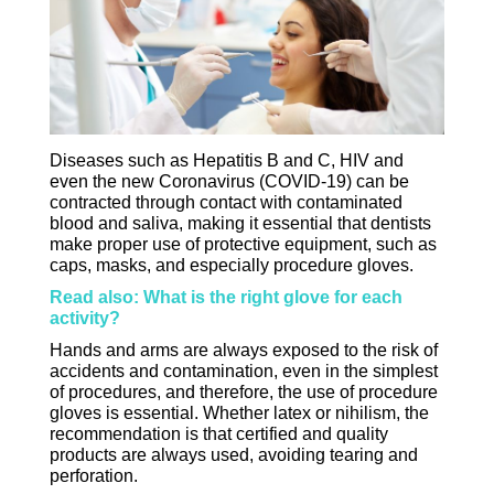
Diseases such as Hepatitis B and C, HIV and
even the new Coronavirus (COVID-19) can be
contracted through contact with contaminated
blood and saliva, making it essential that dentists
make proper use of protective equipment, such as
caps, masks, and especially procedure gloves.
Read also: What is the right glove for each
activity?
Hands and arms are always exposed to the risk of
accidents and contamination, even in the simplest
of procedures, and therefore, the use of procedure
gloves is essential. Whether latex or nihilism, the
recommendation is that certified and quality
products are always used, avoiding tearing and
perforation.