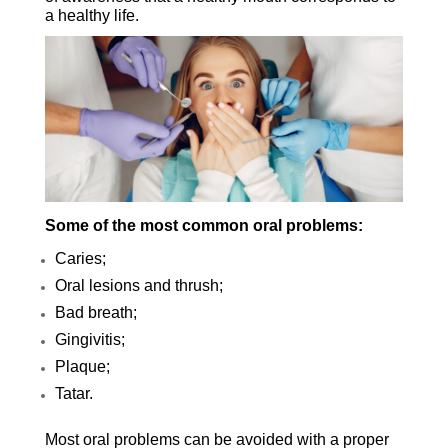
a healthy life.
Some of the most common oral problems:
Caries;
Oral lesions and thrush;
Bad breath;
Gingivitis;
Plaque;
Tatar.
Most oral problems can be avoided with a proper