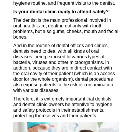
hygiene routine, and frequent visits to the dentist.
Is your dental clinic ready to attend safely?
The dentist is the main professional involved in
oral health care, dealing not only with tooth
problems, but also gums, cheeks, mouth and facial
bones.
And in the routine of dental offices and clinics,
dentists need to deal with all kinds of oral
diseases, being exposed to various types of
bacteria, viruses and other microorganisms. In
addition, because they are in direct contact with
the oral cavity of their patient (which is an access
door for the whole organism), dental procedures
also expose patients to the risk of contamination
with various diseases.
Therefore, it is extremely important that dentists
and dental clinic owners be attentive to hygiene
and safety protocols in their establishments,
protecting themselves and their patients.