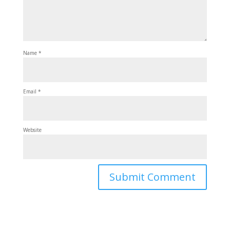
Name
*
Email
*
Website