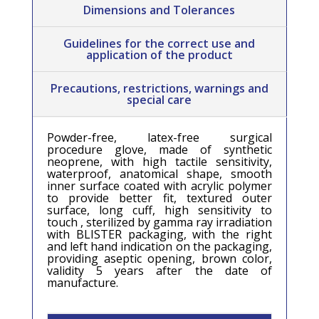
Dimensions and Tolerances
Guidelines for the correct use and
application of the product
Precautions, restrictions, warnings and
special care
Powder-free, latex-free surgical
procedure glove, made of synthetic
neoprene, with high tactile sensitivity,
waterproof, anatomical shape, smooth
inner surface coated with acrylic polymer
to provide better fit, textured outer
surface, long cuff, high sensitivity to
touch , sterilized by gamma ray irradiation
with BLISTER packaging, with the right
and left hand indication on the packaging,
providing aseptic opening, brown color,
validity 5 years after the date of
manufacture.