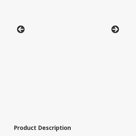
Product Description