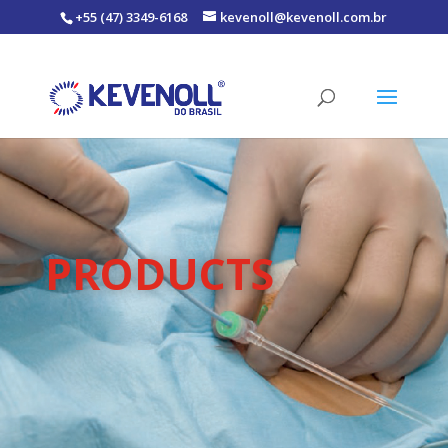
+55 (47) 3349-6168
kevenoll@kevenoll.com.br
PRODUCTS