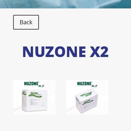
Back
NUZONE X2