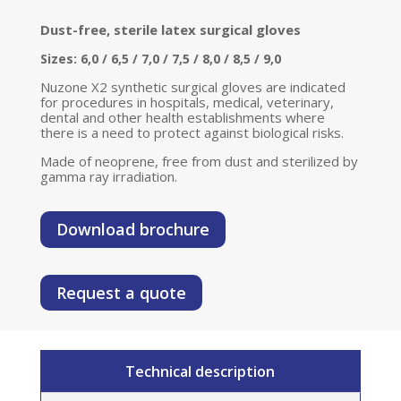
Dust-free, sterile latex surgical gloves
Sizes: 6,0 / 6,5 / 7,0 / 7,5 / 8,0 / 8,5 / 9,0
Nuzone X2 synthetic surgical gloves are indicated
for procedures in hospitals, medical, veterinary,
dental and other health establishments where
there is a need to protect against biological risks.
Made of neoprene, free from dust and sterilized by
gamma ray irradiation.
Download brochure
Request a quote
Technical description