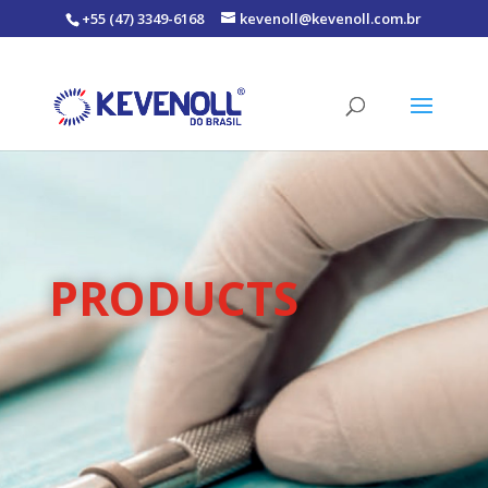
+55 (47) 3349-6168
kevenoll@kevenoll.com.br
PRODUCTS