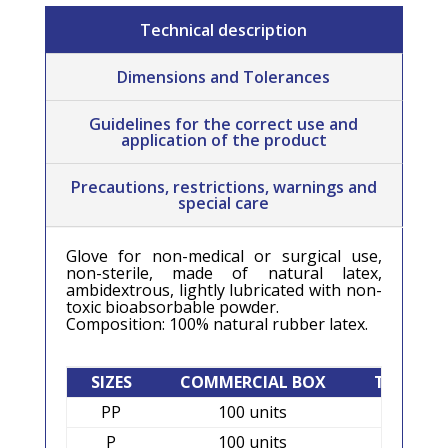
Technical description
Dimensions and Tolerances
Guidelines for the correct use and
application of the product
Precautions, restrictions, warnings and
special care
Glove for non-medical or surgical use,
non-sterile, made of natural latex,
ambidextrous, lightly lubricated with non-
toxic bioabsorbable powder.
Composition: 100% natural rubber latex.
SIZES
COMMERCIAL BOX
TRANSPO
PP
100 units
1.000 
P
100 units
1.000 