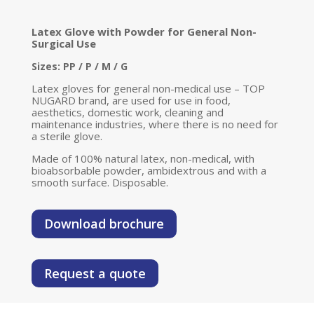
Latex Glove with Powder for General Non-
Surgical Use
Sizes: PP / P / M / G
Latex gloves for general non-medical use – TOP
NUGARD brand, are used for use in food,
aesthetics, domestic work, cleaning and
maintenance industries, where there is no need for
a sterile glove.
Made of 100% natural latex, non-medical, with
bioabsorbable powder, ambidextrous and with a
smooth surface. Disposable.
Download brochure
Request a quote