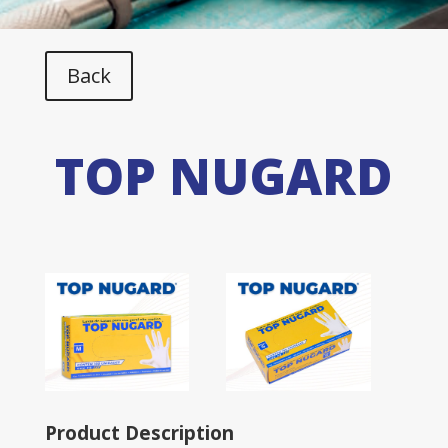
Back
TOP NUGARD
Product Description