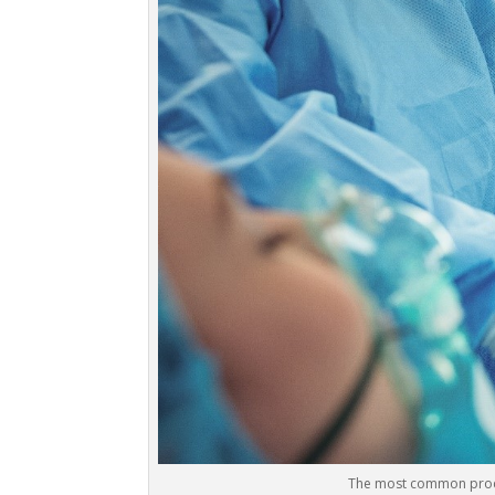
The most common proced