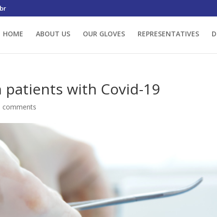
br
HOME
ABOUT US
OUR GLOVES
REPRESENTATIVES
D
n patients with Covid-19
0 comments