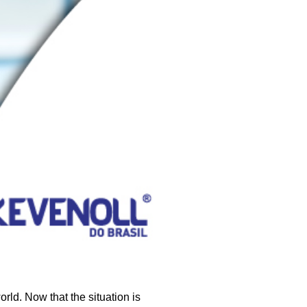
ld. Now that the situation is