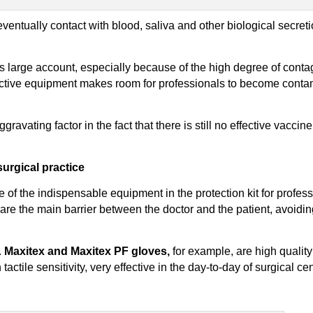
entually contact with blood, saliva and other biological secreti
s large account, especially because of the high degree of conta
tective equipment makes room for professionals to become cont
 aggravating factor in the fact that there is still no effective vacci
urgical practice
f the indispensable equipment in the protection kit for profess
, are the main barrier between the doctor and the patient, avoidin
.
Maxitex and Maxitex PF gloves,
for example, are high qualit
actile sensitivity, very effective in the day-to-day of surgical ce