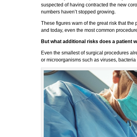
suspected of having contracted the new coron
numbers haven’t stopped growing.
These figures warn of the great risk that th
and today, even the most common procedures
But what additional risks does a patient 
Even the smallest of surgical procedures alr
or microorganisms such as viruses, bacteria a