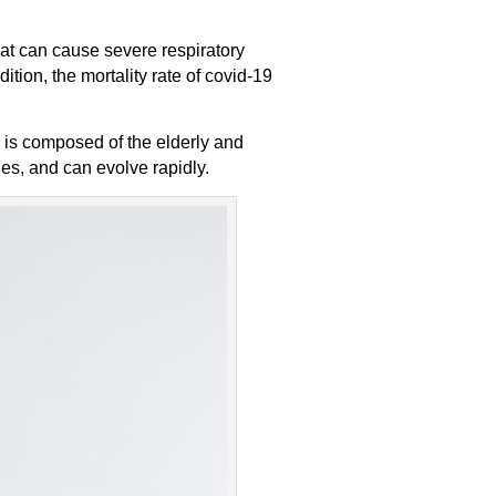
at can cause severe respiratory
ion, the mortality rate of covid-19
p is composed of the elderly and
ies, and can evolve rapidly.