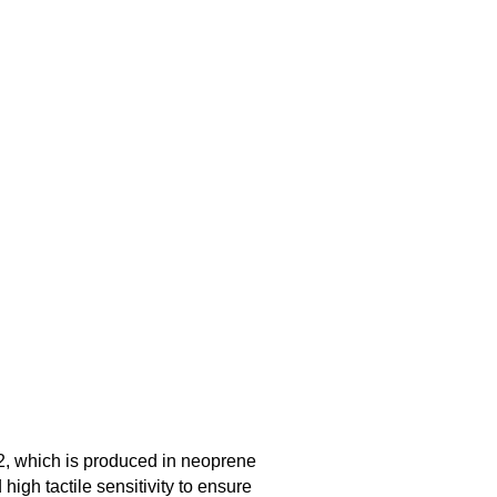
2, which is produced in neoprene
high tactile sensitivity to ensure