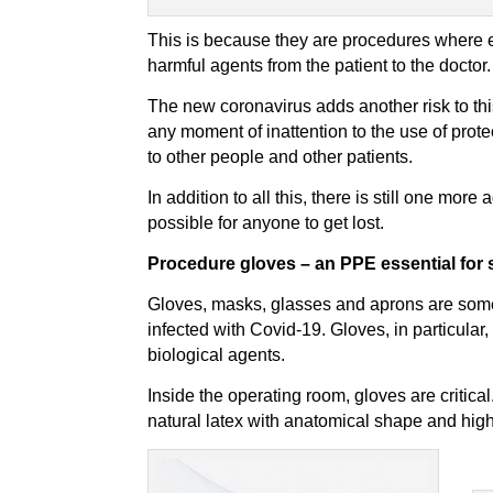
This is because they are procedures where ev
harmful agents from the patient to the doctor.
The new coronavirus adds another risk to thi
any moment of inattention to the use of pro
to other people and other patients.
In addition to all this, there is still one more
possible for anyone to get lost.
Procedure gloves – an PPE essential for s
Gloves, masks, glasses and aprons are some o
infected with Covid-19. Gloves, in particular
biological agents.
Inside the operating room, gloves are critical
natural latex with anatomical shape and high t