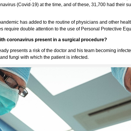
avirus (Covid-19) at the time, and of these, 31,700 had their s
e pandemic has added to the routine of physicians and other heal
 require double attention to the use of Personal Protective Eq
with coronavirus present in a surgical procedure?
eady presents a risk of the doctor and his team becoming infect
nd fungi with which the patient is infected.