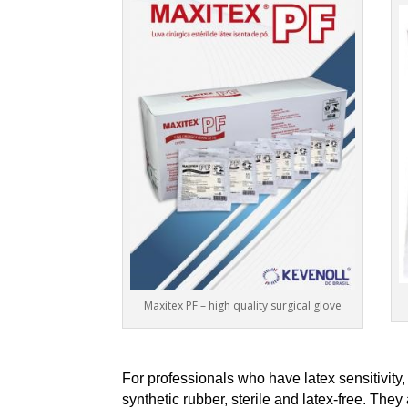
Maxitex PF – high quality surgical glove
For professionals who have latex sensitivi
synthetic rubber, sterile and latex-free. The