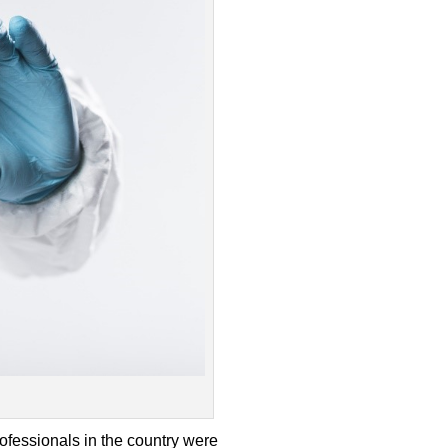
ofessionals in the country were