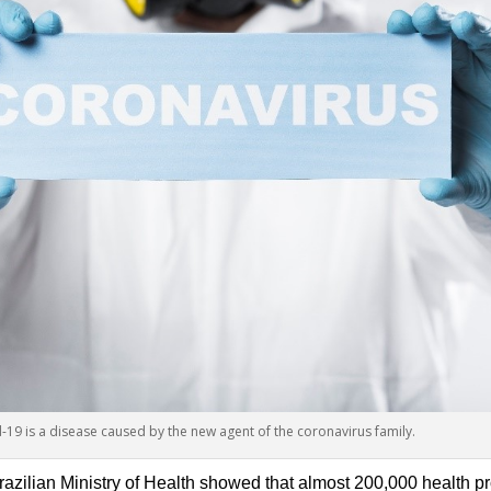
-19 is a disease caused by the new agent of the coronavirus family.
razilian Ministry of Health showed that almost 200,000 health pr