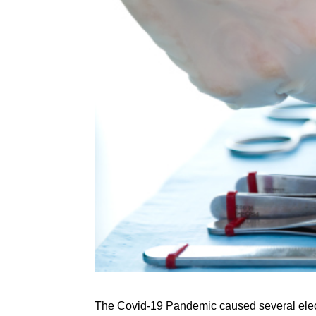
The Covid-19 Pandemic caused several electiv