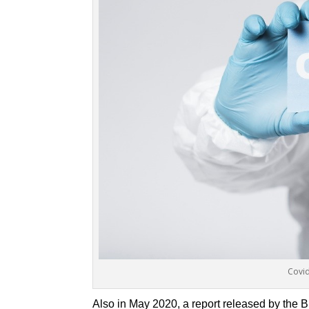
Covid
Also in May 2020, a report released by the B