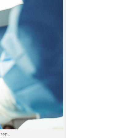
PPE’s.