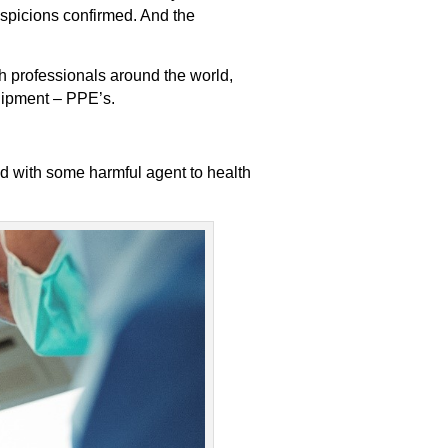
uspicions confirmed. And the
th professionals around the world,
uipment – PPE’s.
ed with some harmful agent to health