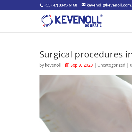
+55 (47) 3349-6168
kevenoll@kevenoll.com.
Surgical procedures i
by
kevenoll
|
Sep 9, 2020
|
Uncategorized
|