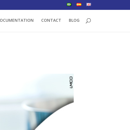
OCUMENTATION
CONTACT
BLOG