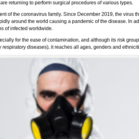
are returning to perform surgical procedures of various types.
nt of the coronavirus family. Since December 2019, the virus th
dly around the world causing a pandemic of the disease. In addit
ns of infected worldwide.
cially for the ease of contamination, and although its risk grou
 respiratory diseases), it reaches all ages, genders and ethnicit