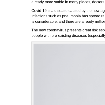
already more stable in many places, doctors 
Covid-19 is a disease caused by the new age
infections such as pneumonia has spread rapi
is considerable, and there are already millio
The new coronavirus presents great risk espe
people with pre-existing diseases (especially