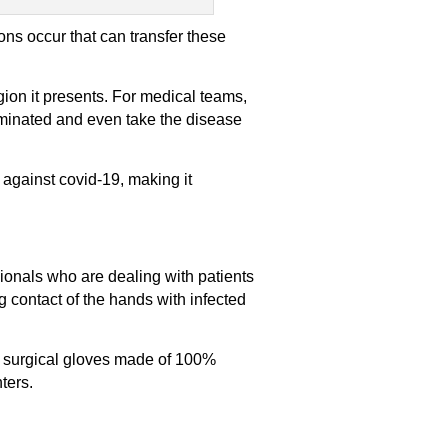
ons occur that can transfer these
gion it presents. For medical teams,
aminated and even take the disease
ne against covid-19, making it
ionals who are dealing with patients
g contact of the hands with infected
y surgical gloves made of 100%
nters.