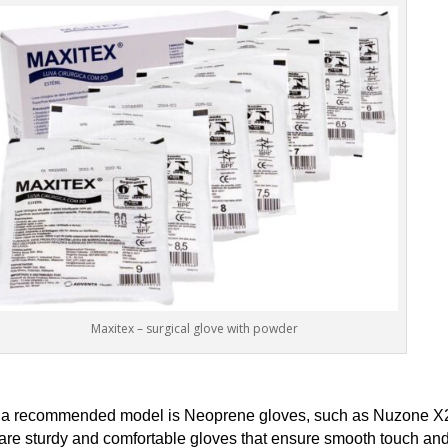
Maxitex – surgical glove with powder
ty, a recommended model is Neoprene gloves, such as Nuzone X
y are sturdy and comfortable gloves that ensure smooth touch and 