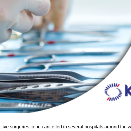
e surgeries to be cancelled in several hospitals around the wor