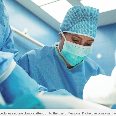
ures require double attention to the use of Personal Protective Equipment – 