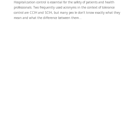
Hospitalization control is essential for the safety of patients and health
professionals. Two frequently used acronyms in the context of tolerance
control are CCIH and SCIH, but many peo le don’t know exactly what they
mean and what the difference between them...