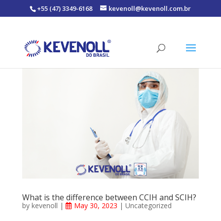
+55 (47) 3349-6168
kevenoll@kevenoll.com.br
What is the difference between CCIH and SCIH?
by
kevenoll
|
May 30, 2023
|
Uncategorized