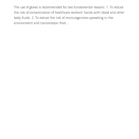
The use of gloves is recommended for two fundamental reasons: 1. To reduce
the risk of contamination of healthcare workers’ hands with blood and other
body fluids. 2. To reduce the risk of micro-organisms spreading in the
environment and transmission from...