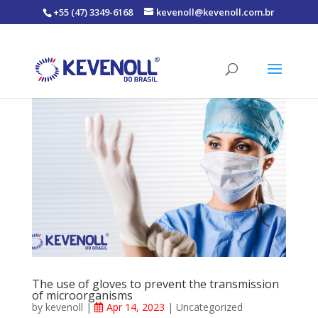
+55 (47) 3349-6168
kevenoll@kevenoll.com.br
The use of gloves to prevent the transmission
of microorganisms
by
kevenoll
|
Apr 14, 2023
|
Uncategorized