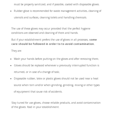
must be properly sanitized, and if possible, coated with disposable gloves.
Rubber glove is recommended for waste management activities, cleaning of
utensils and surfaces, cleaning toilets and handling chemicals.
The use of these gloves may occur provided that the perfect hygiene
conditions are observed and cleaning of them and hands.
But if your establishment prefers the use of gloves in all processes,
some
care should be followed in order to to avoid contamination.
They are:
Wash your hands before putting on the gloves and after removing them;
Gloves should be replaced whenever a previously interrupted function is
returned, or in case of a change of task;
Disposable rubber, latex or plastic gloves should not be used near a heat
source when torn and/or when grinding, grinding, mixing or other types
of equipment that cause risk of accidents.
Stay tuned for use gloves, choose reliable products, and avoid contamination
of the gloves. food in your establishment.