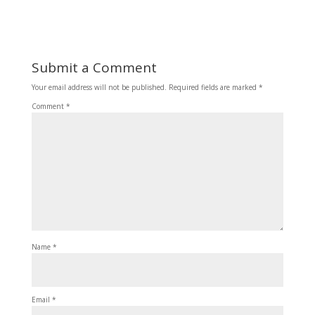
Submit a Comment
Your email address will not be published.
Required fields are marked
*
Comment
*
Name
*
Email
*