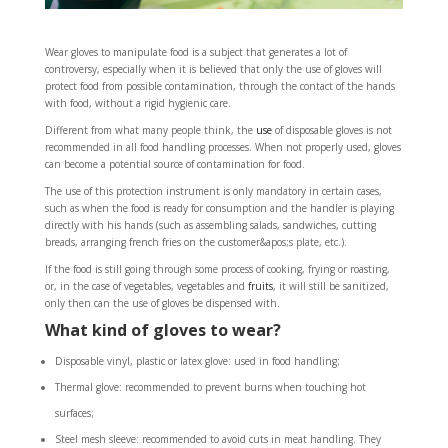
Wear gloves to manipulate food is a subject that generates a lot of
controversy, especially when it is believed that only the use of gloves will
protect food from possible contamination, through the contact of the hands
with food, without a rigid hygienic care.
Different from what many people think, the
use
of disposable gloves is not
recommended in all food handling processes. When not properly used, gloves
can become a potential source of contamination for food.
The use of this protection instrument is only mandatory in certain cases,
such as when the food is ready for consumption and the handler is playing
directly with his hands (such as assembling salads, sandwiches, cutting
breads, arranging french fries on the customer&apos;s plate, etc.).
If the food is still going through some process of cooking, frying or roasting,
or, in the case of vegetables, vegetables and
fruits
, it will still be sanitized,
only then can the use of gloves be dispensed with.
What kind of gloves to wear?
Disposable vinyl, plastic or latex glove: used in food handling;
Thermal glove: recommended to prevent burns when touching hot
surfaces;
Steel mesh sleeve: recommended to avoid cuts in meat handling. They