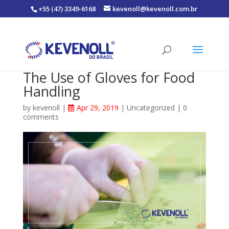
+55 (47) 3349-6168
kevenoll@kevenoll.com.br
The Use of Gloves for Food
Handling
by
kevenoll
|
Apr 29, 2019
|
Uncategorized
|
0
comments