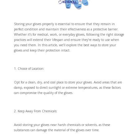
Storing your gloves properly is essential to ensure that they remain in
perfect condition and maintain their effectiveness as a protective barrier.
Whether it’s for medical, work, or everyday gloves, following the right storage
practices will extend their lifespan and ensure they’re ready to use when
you need them. In this article, we’ll explore the best ways to store your
gloves and keep their protection intact.
Choice of Location:
Opt for a clean, dry, and cool place to store your gloves. Avoid areas that are
damp, exposed to direct sunlight or extreme temperatures, as these factors
can compromise the quality of the gloves.
Keep Away From Chemicals:
Avoid storing your gloves near harsh chemicals or solvents, as these
substances can damage the material of the gloves over time.