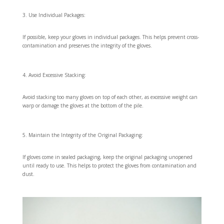
Use Individual Packages:
If possible, keep your gloves in individual packages. This helps prevent cross-
contamination and preserves the integrity of the gloves.
Avoid Excessive Stacking:
Avoid stacking too many gloves on top of each other, as excessive weight can
warp or damage the gloves at the bottom of the pile.
Maintain the Integrity of the Original Packaging:
If gloves come in sealed packaging, keep the original packaging unopened
until ready to use. This helps to protect the gloves from contamination and
dust.