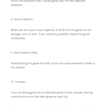
within the expiration date. Expired gloves may not offer adequate
protection.
Visual Inspection:
Before use, do a quick visual inspection to verify that the gloves are not
damaged, torn, or worn. If you notice any problems, discard the gloves
immediately.
Avoid Excessive Folds:
Avoid bending the gloves too stiffly, as this can cause permanent creases in
the material.
Turnover:
If you are storing gloves for an extended period of time, consider rotating
inventory to ensure that older gloves are used first.