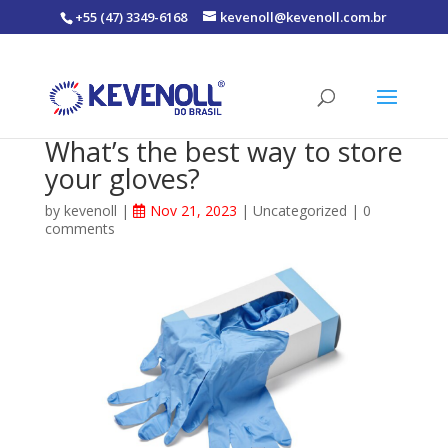
+55 (47) 3349-6168
kevenoll@kevenoll.com.br
What’s the best way to store
your gloves?
by
kevenoll
|
Nov 21, 2023
|
Uncategorized
|
0
comments