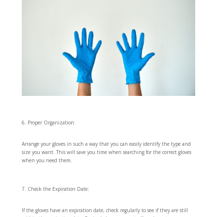
Proper Organization:
Arrange your gloves in such a way that you can easily identify the type and
size you want. This will save you time when searching for the correct gloves
when you need them.
Check the Expiration Date:
If the gloves have an expiration date, check regularly to see if they are still