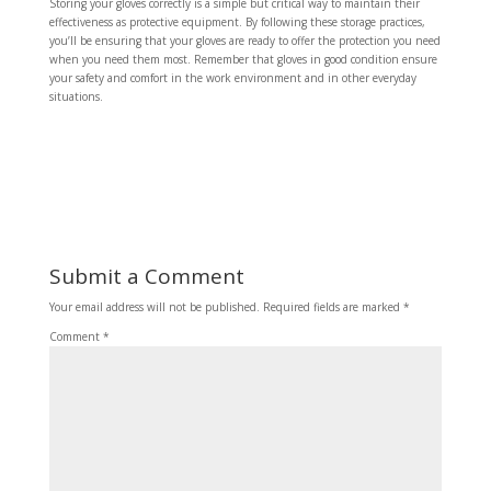
Storing your gloves correctly is a simple but critical way to maintain their
effectiveness as protective equipment. By following these storage practices,
you’ll be ensuring that your gloves are ready to offer the protection you need
when you need them most. Remember that gloves in good condition ensure
your safety and comfort in the work environment and in other everyday
situations.
Submit a Comment
Your email address will not be published.
Required fields are marked
*
Comment
*