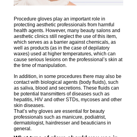
Procedure gloves
play an
important role in
protecting aesthetic professionals from harmful
health agents. However, many beauty salons and
aesthetic clinics still neglect the use of this item,
which serves as a barrier against chemicals, as
well as products (as in the case of depilatory
waxes) used at higher temperatures, which can
cause serious lesions on the professional’s skin at
the time of manipulation.
procedures
In addition, in some procedures there may also be
contact with biological agents (body fluids), such
as saliva, blood and secretions. These fluids can
be potential transmitters of diseases such as
hepatitis, HIV and other STDs, mycoses and other
skin diseases.
That’s why gloves are essential for beauty
professionals such as manicure, podiatrist,
dermatologist, hairdresser and beauticians in
general.