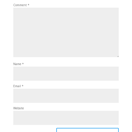
Comment
*
Name
*
Email
*
Website