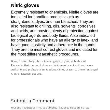
Nitric gloves
Extremely resistant to chemicals. Nitrile gloves are
indicated for handling products such as
straighteners, dyes, and hair bleaches. They are
also resistant to drilling, oils, solvents, corrosives
and acids, and provide plenty of protection against
biological agents and body fluids. Also indicated
for professionals who have an allergy to latex, and
have good elasticity and adherence to the hands.
They are the most correct gloves and indicated for
the most different aesthetic procedures.
Be careful and always choose to wear gloves in your establishment.
Remember that the use of gloves and safety equipment add much more
credibility and professionalism to salons, clinics, or even to the self-employed.
Click for Kevenoll products.
Submit a Comment
Your email address will not be published.
Required fields are marked
*