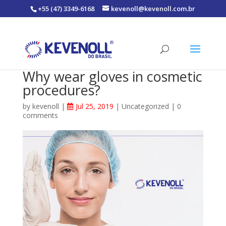
+55 (47) 3349-6168
kevenoll@kevenoll.com.br
Why wear gloves in cosmetic
procedures?
by
kevenoll
|
Jul 25, 2019
|
Uncategorized
|
0
comments