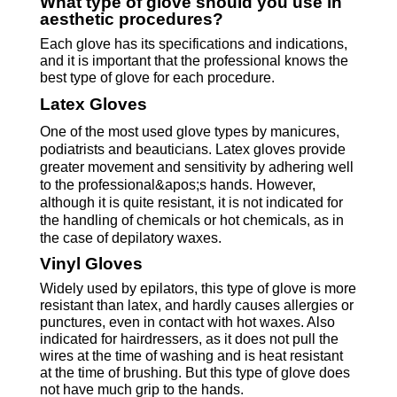
What type of glove should you use in
aesthetic procedures?
Each glove has its specifications and indications,
and it is important that the professional knows the
best type of glove for each procedure.
Latex Gloves
Procedures
One of the most used glove types by manicures,
podiatrists and beauticians. Latex gloves provide
greater movement and sensitivity by adhering well
to the professional&apos;s hands. However,
although it is quite resistant, it is not indicated for
the handling of chemicals or hot chemicals, as in
the case of depilatory waxes.
Vinyl Gloves
Widely used by epilators, this type of glove is more
resistant than latex, and hardly causes allergies or
punctures, even in contact with hot waxes. Also
indicated for hairdressers, as it does not pull the
wires at the time of washing and is heat resistant
at the time of brushing. But this type of glove does
not have much grip to the hands.