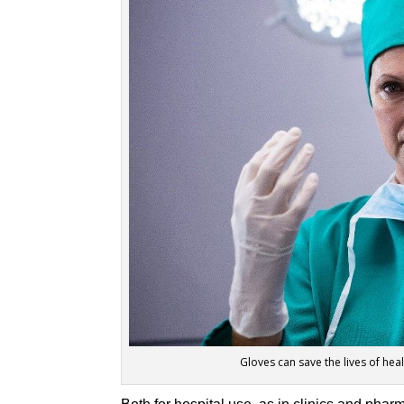
Gloves can save the lives of hea