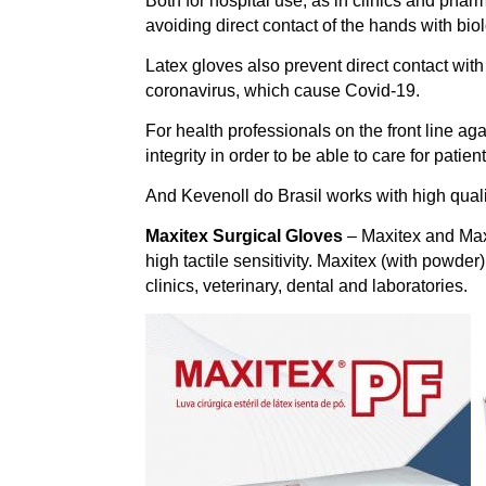
Both for hospital use, as in clinics and pharm
avoiding direct contact of the hands with bi
Latex gloves also prevent direct contact wit
coronavirus, which cause Covid-19.
For health professionals on the front line agai
integrity in order to be able to care for patie
And Kevenoll do Brasil works with high quali
Maxitex Surgical Gloves
– Maxitex and Maxi
high tactile sensitivity. Maxitex (with powder
clinics, veterinary, dental and laboratories.