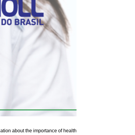
ation about the importance of health