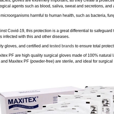
acies, gloves are extremely important, as they create a protective
ological agents such as blood, saliva, sweat and secretions, and
h microorganisms harmful to human health, such as bacteria, fun
nst Covid-19, this protection is a great differential to safeguard 
nts infected with this and other diseases.
ty gloves, and certified and
tested brands
to ensure total protect
tex PF are high quality surgical gloves made of 100% natural 
) and Maxitex PF (powder-free) are sterile, and ideal for surgical