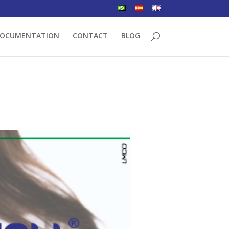
OCUMENTATION
CONTACT
BLOG