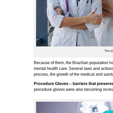
The d
Because of them, the Brazilian population h
mental health care. Several laws and actions 
process, the growth of the medical and sanita
Procedure Gloves – barriers that preserve 
procedure gloves were also becoming increas