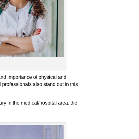
and importance of physical and
 professionals also stand out in this
ry in the medical/hospital area, the