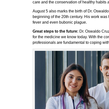
care and the conservation of healthy habits a
August 5 also marks the birth of Dr. Oswaldo 
beginning of the 20th century. His work was
fever and even bubonic plague.
Great steps to the future:
Dr. Oswaldo Cruz’
for the medicine we know today. With the co
professionals are fundamental to coping with