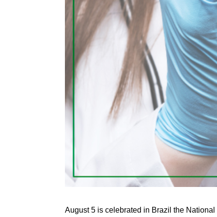
August 5 is celebrated in Brazil the Nation