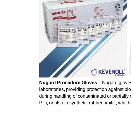
Nugard Procedure Gloves –
Nugard gloves
laboratories, providing protection against b
during handling of contaminated or partiall
PF), or also in synthetic rubber nihilic, whic