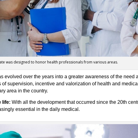
ate was designed to honor health professionals from various areas.
as evolved over the years into a greater awareness of the need 
of supervision, incentive and valorization of health and medical
ry area in the country.
life:
With all the development that occurred since the 20th centu
ingly essential in the daily medical.