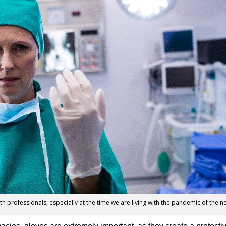
lth professionals, especially at the time we are living with the pandemic of the 