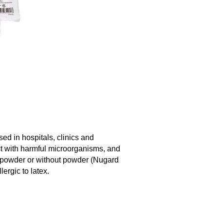
ed in hospitals, clinics and
act with harmful microorganisms, and
th powder or without powder (Nugard
lergic to latex.