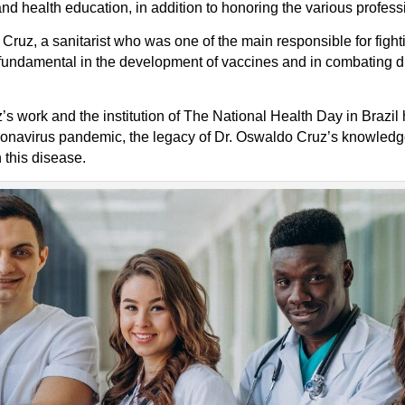
nd health education, in addition to honoring the various professi
Cruz, a sanitarist who was one of the main responsible for fight
 fundamental in the development of vaccines and in combating 
s work and the institution of The National Health Day in Brazil
ronavirus pandemic, the legacy of Dr. Oswaldo Cruz’s knowledge
 this disease.